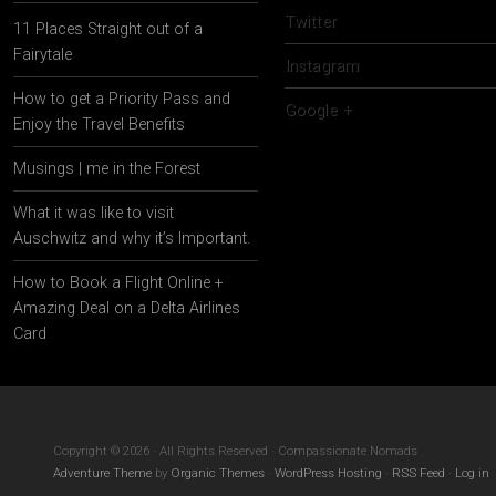
Twitter
11 Places Straight out of a
Fairytale
Instagram
How to get a Priority Pass and
Google +
Enjoy the Travel Benefits
Musings | me in the Forest
What it was like to visit
Auschwitz and why it’s Important.
How to Book a Flight Online +
Amazing Deal on a Delta Airlines
Card
Copyright © 2026 · All Rights Reserved · Compassionate Nomads
Adventure Theme
by
Organic Themes
·
WordPress Hosting
·
RSS Feed
·
Log in