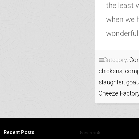
the least 
when we h
wonderfull
Category:
Com
chickens
,
comp
slaughter
,
goat
Cheeze Factor
Recent Posts
Facebook