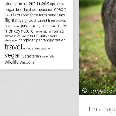
animals
animal
africa
ape
asia
credit
bagan
buddhist
compassion
cards
europe
farm
farm sanctuary
flights
flying
food
forest
free
getaway
miles
hike
jungle
kenya
island
love
maui
monkey
nature
nomad
new england
sanctuary
photos
restaurants
snacks
temples
tips
transportation
stellwagen
travel
united states
vacation
vegan
vegetarian
waterfalls
wildlife
Wisconsin
I’m a huge