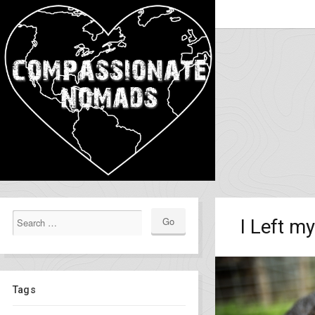
I Left m
Tags