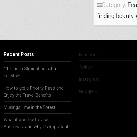
Category:
Fea
finding beauty
,
Recent Posts
Facebook
Twitter
11 Places Straight out of a
Fairytale
Instagram
How to get a Priority Pass and
Google +
Enjoy the Travel Benefits
Musings | me in the Forest
What it was like to visit
Auschwitz and why it’s Important.