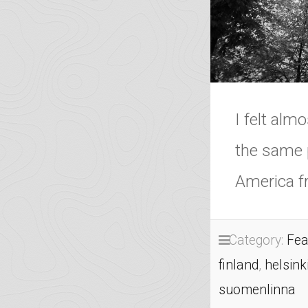
I felt alm
the same 
America fr
Category:
Fea
finland
,
helsink
suomenlinna