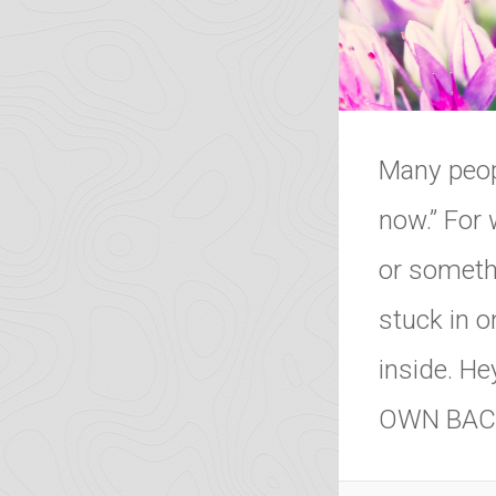
Many peopl
now.” For 
or somethi
stuck in o
inside. H
OWN BAC