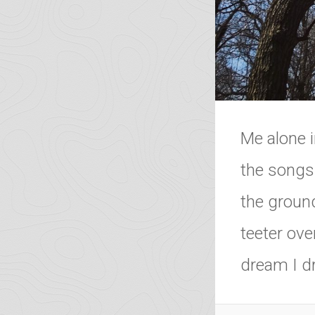
Me alone i
the songs
the ground
teeter ove
dream I dr