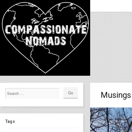
Musings 
Tags