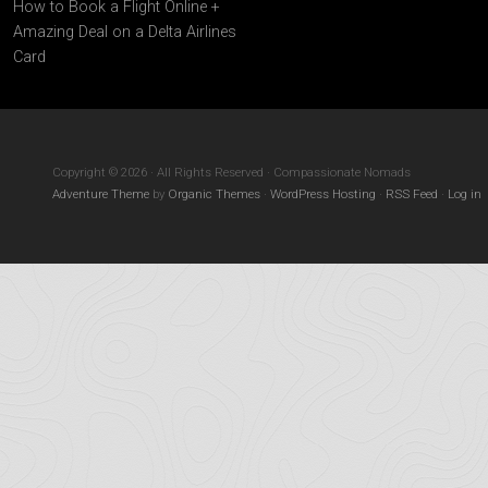
How to Book a Flight Online +
Amazing Deal on a Delta Airlines
Card
Copyright © 2026 · All Rights Reserved · Compassionate Nomads
Adventure Theme
by
Organic Themes
·
WordPress Hosting
·
RSS Feed
·
Log in