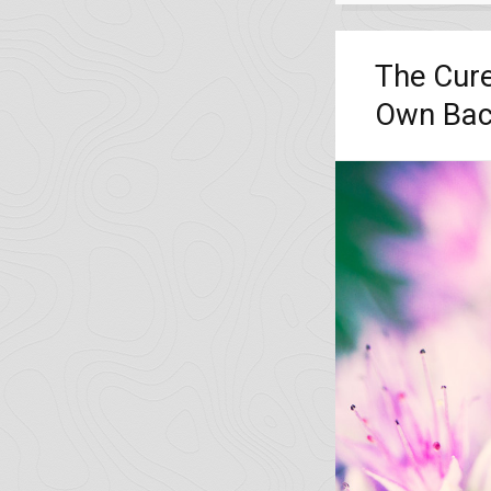
The Cure
Own Bac