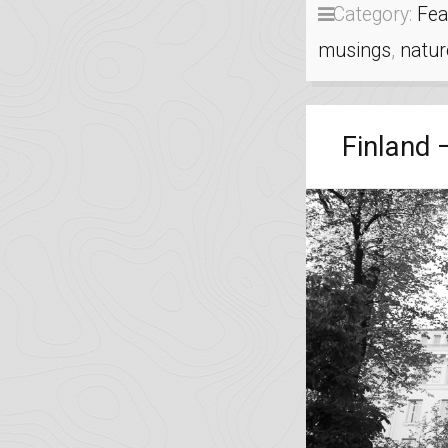
Category:
Fea
musings
,
natur
Finland 