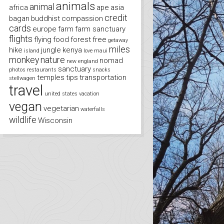
animals
animal
africa
ape
asia
credit
bagan
buddhist
compassion
cards
europe
farm
farm sanctuary
flights
flying
food
forest
free
getaway
miles
hike
jungle
kenya
island
love
maui
monkey
nature
nomad
new england
sanctuary
photos
restaurants
snacks
temples
tips
transportation
stellwagen
travel
united states
vacation
vegan
vegetarian
waterfalls
wildlife
Wisconsin