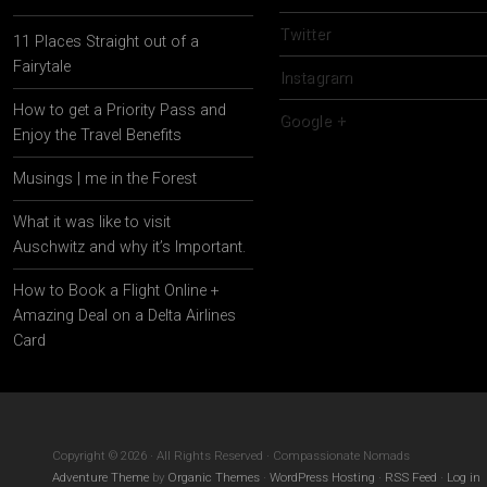
Twitter
11 Places Straight out of a
Fairytale
Instagram
How to get a Priority Pass and
Google +
Enjoy the Travel Benefits
Musings | me in the Forest
What it was like to visit
Auschwitz and why it’s Important.
How to Book a Flight Online +
Amazing Deal on a Delta Airlines
Card
Copyright © 2026 · All Rights Reserved · Compassionate Nomads
Adventure Theme
by
Organic Themes
·
WordPress Hosting
·
RSS Feed
·
Log in