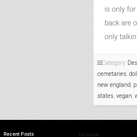
is only fo
back are o
only talk
Category:
Des
cemetaries
,
do
new england
,
p
states
,
vegan
,
Recent Posts
Facebook