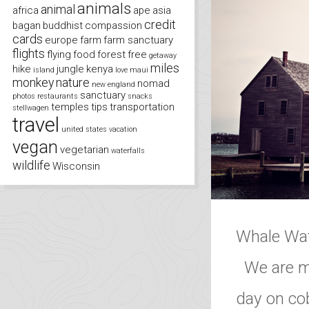
animals
animal
africa
ape
asia
credit
bagan
buddhist
compassion
cards
europe
farm
farm sanctuary
flights
flying
food
forest
free
getaway
miles
hike
jungle
kenya
island
love
maui
monkey
nature
nomad
new england
sanctuary
photos
restaurants
snacks
temples
tips
transportation
stellwagen
travel
united states
vacation
vegan
vegetarian
waterfalls
wildlife
Wisconsin
Whale Wat
We are ma
day on cob