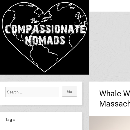
Whale Wa
Massach
Tags