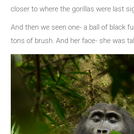
closer to where the gorillas were last si
And then we seen one- a ball of black f
tons of brush. And her face- she was ta