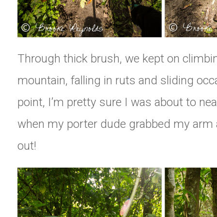
Through thick brush, we kept on climbi
mountain, falling in ruts and sliding occ
point, I’m pretty sure I was about to nearly
when my porter dude grabbed my arm 
out!