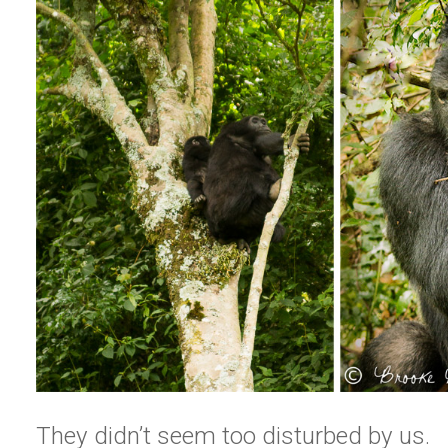
They didn’t seem too disturbed by us.