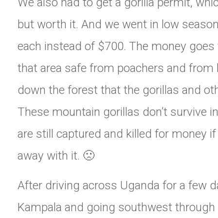
We also had to get a gorilla permit, whi
but worth it. And we went in low season
each instead of $700. The money goes
that area safe from poachers and from
down the forest that the gorillas and oth
These mountain gorillas don’t survive in
are still captured and killed for money i
away with it. 🙁
After driving across Uganda for a few 
Kampala and going southwest through 