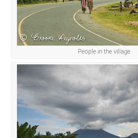
People in the village