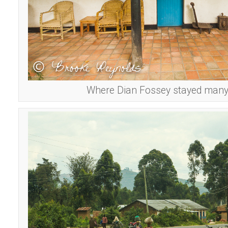
Where Dian Fossey stayed many