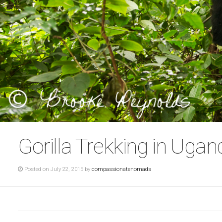
Gorilla Trekking in Ugan
Posted on July 22, 2015 by
compassionatenomads