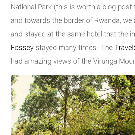
National Park (this is worth a blog post t
and towards the border of Rwanda, we a
and stayed at the same hotel that the i
Fossey
stayed many times- The
Travel
had amazing views of the Virunga Moun