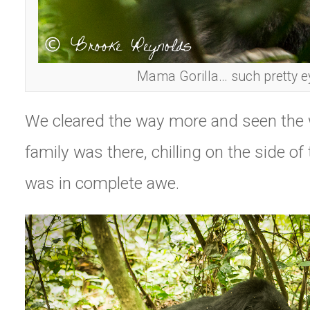
Mama Gorilla… such pretty e
We cleared the way more and seen the w
family was there, chilling on the side of
was in complete awe.