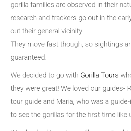
gorilla families are observed in their nat
research and trackers go out in the earl
out their general vicinity.
They move fast though, so sightings ar
guaranteed.
We decided to go with
Gorilla Tours
who 
they were great! We loved our guides- R
tour guide and Maria, who was a guide-i
to see the gorillas for the first time like 