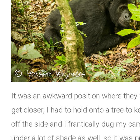
It was an awkward position where they 
get closer, I had to hold onto a tree to k
off the side and I frantically dug my c
under a lot of shade as well, so it was 