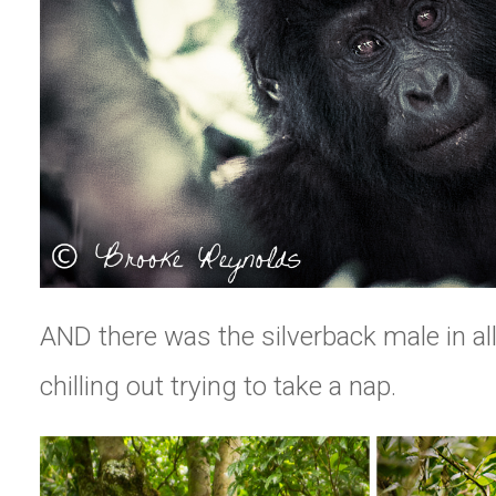
AND there was the silverback male in all
chilling out trying to take a nap.