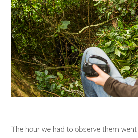
The hour we had to observe them wen