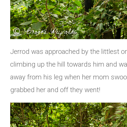
Jerrod was approached by the littlest o
climbing up the hill towards him and wa
away from his leg when her mom swoo
grabbed her and off they went!