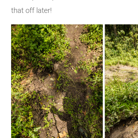
that off later!