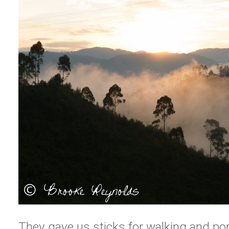
They gave us sticks for walking and po