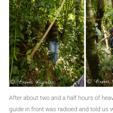
After about two and a half hours of heav
guide in front was radioed and told us 