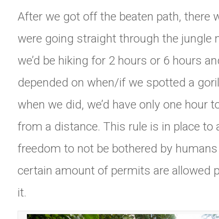
After we got off the beaten path, there w
were going straight through the jungle 
we’d be hiking for 2 hours or 6 hours and
depended on when/if we spotted a goril
when we did, we’d have only one hour 
from a distance. This rule is in place to
freedom to not be bothered by humans 2
certain amount of permits are allowed p
it.