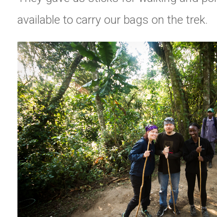
available to carry our bags on the trek.