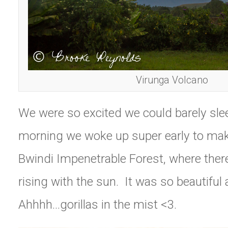
Virunga Volcano
We were so excited we could barely sle
morning we woke up super early to make
Bwindi Impenetrable Forest, where ther
rising with the sun. It was so beautiful 
Ahhhh…gorillas in the mist <3.