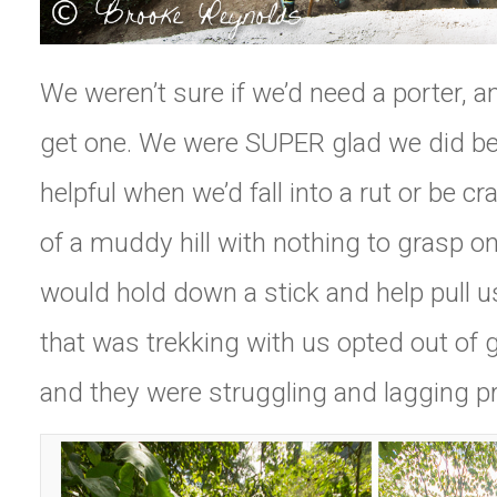
We weren’t sure if we’d need a porter, a
get one. We were SUPER glad we did b
helpful when we’d fall into a rut or be c
of a muddy hill with nothing to grasp on
would hold down a stick and help pull u
that was trekking with us opted out of g
and they were struggling and lagging pr