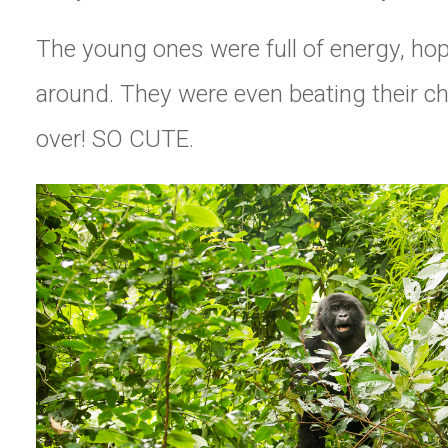
The young ones were full of energy, ho
around. They were even beating their ch
over! SO CUTE.