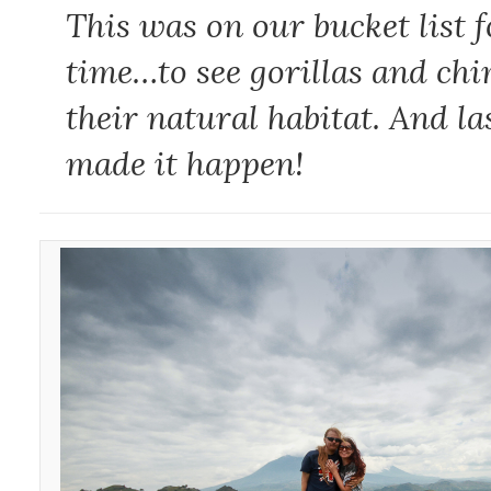
This was on our bucket list f
time…to see gorillas and ch
their natural habitat. And la
made it happen!