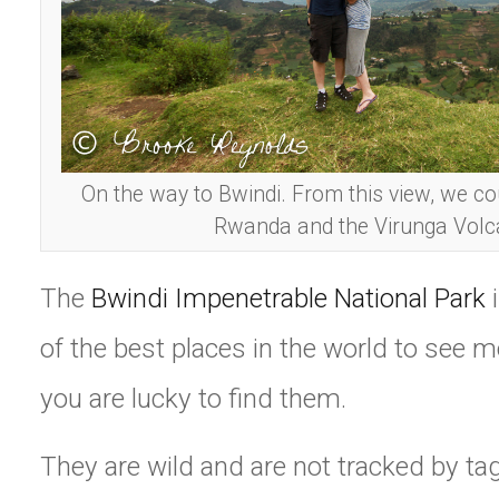
On the way to Bwindi. From this view, we co
Rwanda and the Virunga Volc
The
Bwindi Impenetrable National Park
i
of the best places in the world to see mo
you are lucky to find them.
They are wild and are not tracked by tag