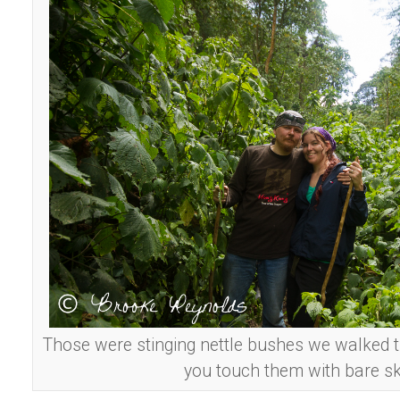
Those were stinging nettle bushes we walked t
you touch them with bare sk