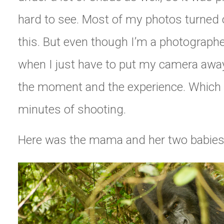
hard to see. Most of my photos turned o
this. But even though I’m a photographe
when I just have to put my camera away
the moment and the experience. Which I
minutes of shooting.
Here was the mama and her two babies