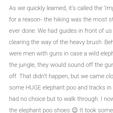
As we quickly learned, it’s called the ‘Im
for a reason- the hiking was the most 
ever done. We had guides in front of u
clearing the way of the heavy brush. Beh
were men with guns in case a wild elep
the jungle, they would sound off the gu
off. That didn’t happen, but we came cl
some HUGE elephant poo and tracks in
had no choice but to walk through. I no
the elephant poo shoes 😉 It took some 