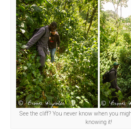
See the cliff? You never know when you migh
knowing it!