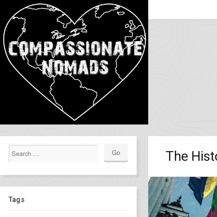
The Hist
Tags