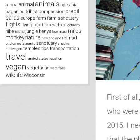
animals
animal
africa
ape
asia
credit
bagan
buddhist
compassion
cards
europe
farm
farm sanctuary
flights
flying
food
forest
free
getaway
miles
hike
jungle
kenya
island
love
maui
monkey
nature
nomad
new england
sanctuary
photos
restaurants
snacks
temples
tips
transportation
stellwagen
travel
united states
vacation
vegan
vegetarian
waterfalls
wildlife
Wisconsin
First of al
who were a
2015. I ne
that the 