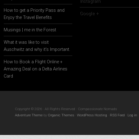
Instagram
How to get a Priority Pass and
Google +
Enjoy the Travel Benefits
Musings | me in the Forest
What it was like to visit
Auschwitz and why it’s Important.
How to Book a Flight Online +
Amazing Deal on a Delta Airlines
Card
Copyright © 2026 · All Rights Reserved · Compassionate Nomads
Adventure Theme
by
Organic Themes
·
WordPress Hosting
·
RSS Feed
·
Log in