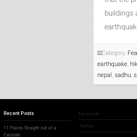
buildings
earthquak
Category:
Fea
earthquake
,
hi
nepal
,
sadhu
,
Recent Posts
Facebook
Twitter
11 Places Straight out of a
Fairytale