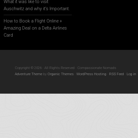
What it was like to visit
Auschwitz and why it’s Important.
How to Book a Flight Online +
Amazing Deal on a Delta Airlines
Card
Copyright © 2026 · All Rights Reserved · Compassionate Nomads
Adventure Theme
by
Organic Themes
·
WordPress Hosting
·
RSS Feed
·
Log in