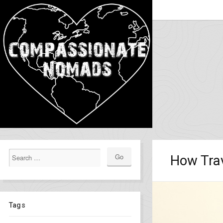
How Tra
Tags