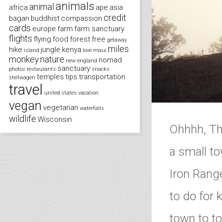
animals
animal
africa
ape
asia
credit
bagan
buddhist
compassion
cards
europe
farm
farm sanctuary
flights
flying
food
forest
free
getaway
miles
hike
jungle
kenya
island
love
maui
monkey
nature
nomad
new england
sanctuary
photos
restaurants
snacks
temples
tips
transportation
stellwagen
travel
united states
vacation
vegan
vegetarian
waterfalls
wildlife
Wisconsin
Ohhhh, The
a small to
Iron Range
to do for
town to to