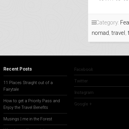
Category:
Fea
nomad
,
travel
,
Recent Posts
Facebook
Twitter
11 Places Straight out of a
Fairytale
Instagram
How to get a Priority Pass and
Google +
Enjoy the Travel Benefits
Musings | me in the Forest